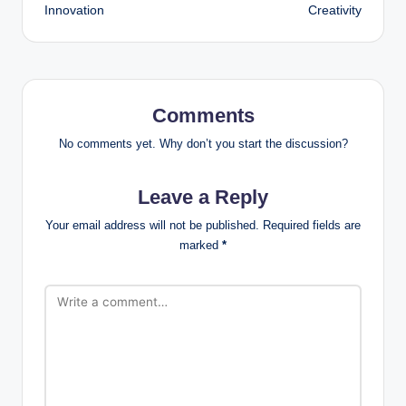
Innovation
Creativity
Comments
No comments yet. Why don’t you start the discussion?
Leave a Reply
Your email address will not be published.
Required fields are
marked
*