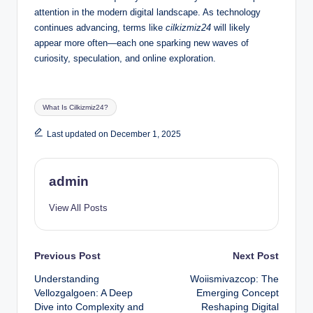
attention in the modern digital landscape. As technology
continues advancing, terms like
cilkizmiz24
will likely
appear more often—each one sparking new waves of
curiosity, speculation, and online exploration.
Tags:
What Is Cilkizmiz24?
Last updated on December 1, 2025
admin
View All Posts
Post
Previous Post
Next Post
Understanding
Woiismivazcop: The
navigation
Vellozgalgoen: A Deep
Emerging Concept
Dive into Complexity and
Reshaping Digital