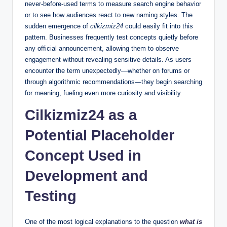
never-before-used terms to measure search engine behavior
or to see how audiences react to new naming styles. The
sudden emergence of
cilkizmiz24
could easily fit into this
pattern. Businesses frequently test concepts quietly before
any official announcement, allowing them to observe
engagement without revealing sensitive details. As users
encounter the term unexpectedly—whether on forums or
through algorithmic recommendations—they begin searching
for meaning, fueling even more curiosity and visibility.
Cilkizmiz24 as a
Potential Placeholder
Concept Used in
Development and
Testing
One of the most logical explanations to the question
what is