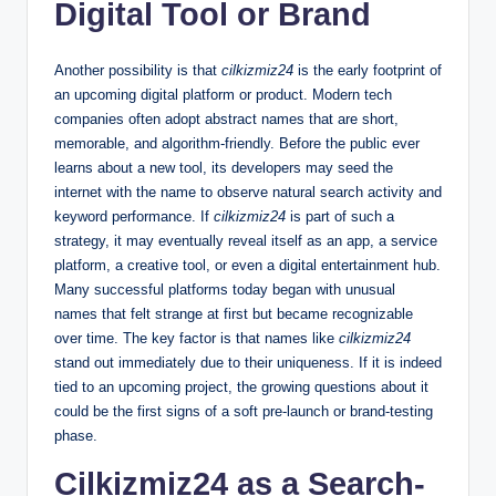
Digital Tool or Brand
Another possibility is that
cilkizmiz24
is the early footprint of
an upcoming digital platform or product. Modern tech
companies often adopt abstract names that are short,
memorable, and algorithm-friendly. Before the public ever
learns about a new tool, its developers may seed the
internet with the name to observe natural search activity and
keyword performance. If
cilkizmiz24
is part of such a
strategy, it may eventually reveal itself as an app, a service
platform, a creative tool, or even a digital entertainment hub.
Many successful platforms today began with unusual
names that felt strange at first but became recognizable
over time. The key factor is that names like
cilkizmiz24
stand out immediately due to their uniqueness. If it is indeed
tied to an upcoming project, the growing questions about it
could be the first signs of a soft pre-launch or brand-testing
phase.
Cilkizmiz24 as a Search-