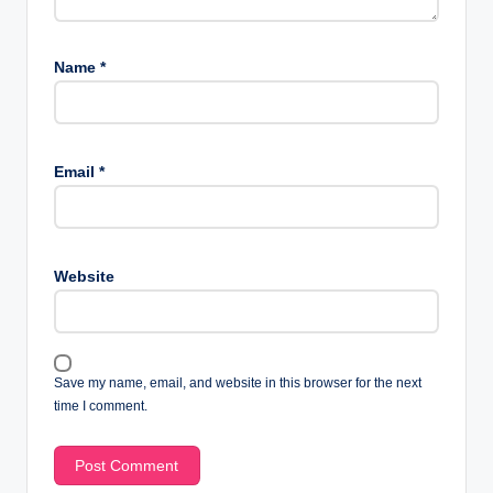
Name
*
Email
*
Website
Save my name, email, and website in this browser for the next
time I comment.