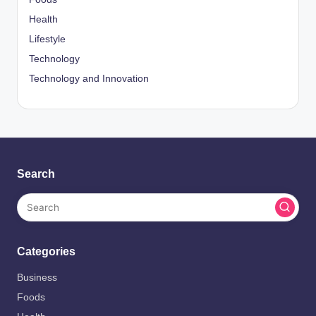
Health
Lifestyle
Technology
Technology and Innovation
Search
Categories
Business
Foods