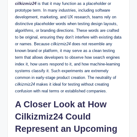
cilkizmiz24
is that it may function as a placeholder or
prototype term. In many industries, including software
development, marketing, and UX research, teams rely on
distinctive placeholder words when testing design layouts,
algorithms, or branding directions. These words are crafted
to be original, ensuring they don’t interfere with existing data
or names. Because
cilkizmiz24
does not resemble any
known brand or platform, it may serve as a clean testing
term that allows developers to observe how search engines
index it, how users respond to it, and how machine-learning
systems classify it. Such experiments are extremely
common in early-stage product creation. The neutrality of
cilkizmiz24
makes it ideal for testing without creating
confusion with real terms or established companies.
A Closer Look at How
Cilkizmiz24 Could
Represent an Upcoming