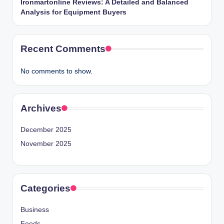
Ironmartonline Reviews: A Detailed and Balanced
Analysis for Equipment Buyers
Recent Comments
No comments to show.
Archives
December 2025
November 2025
Categories
Business
Foods