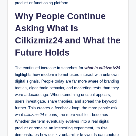
product or functioning platform.
Why People Continue
Asking What Is
Cilkizmiz24 and What the
Future Holds
The continued increase in searches for
what is cilkizmiz24
highlights how modern internet users interact with unknown
digital signals. People today are far more aware of branding
tactics, algorithmic behavior, and marketing tests than they
were a decade ago. When something unusual appears,
users investigate, share theories, and spread the keyword
further. This creates a feedback loop: the more people ask
what
cilkizmiz24
means, the more visible it becomes.
Whether the term eventually evolves into a real digital
product or remains an interesting experiment, its rise
demonstrates how quickly unfamiliar keywords can capture