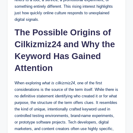
something entirely different. This rising interest highlights
just how quickly online culture responds to unexplained
digital signals.
The Possible Origins of
Cilkizmiz24 and Why the
Keyword Has Gained
Attention
When exploring
what is cilkizmiz24
, one of the first
considerations is the source of the term itself. While there is
no definitive statement identifying who created it or for what
purpose, the structure of the term offers clues. It resembles
the kind of unique, intentionally crafted keyword used in
controlled testing environments, brand-name experiments,
or prototype software projects. Tech developers, digital
marketers, and content creators often use highly specific,