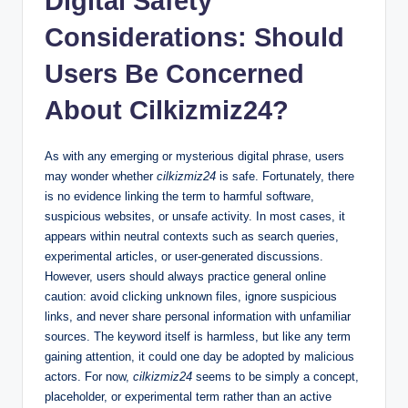
Digital Safety
Considerations: Should
Users Be Concerned
About Cilkizmiz24?
As with any emerging or mysterious digital phrase, users
may wonder whether
cilkizmiz24
is safe. Fortunately, there
is no evidence linking the term to harmful software,
suspicious websites, or unsafe activity. In most cases, it
appears within neutral contexts such as search queries,
experimental articles, or user-generated discussions.
However, users should always practice general online
caution: avoid clicking unknown files, ignore suspicious
links, and never share personal information with unfamiliar
sources. The keyword itself is harmless, but like any term
gaining attention, it could one day be adopted by malicious
actors. For now,
cilkizmiz24
seems to be simply a concept,
placeholder, or experimental term rather than an active