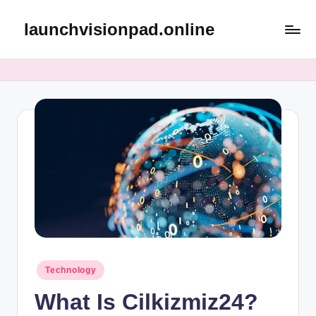
launchvisionpad.online
Skip
to
content
Posted
Technology
in
What Is Cilkizmiz24?