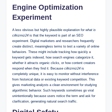
Engine Optimization
Experiment
A less obvious but highly plausible explanation for
what is
cilkizmiz24
is that the keyword is part of an SEO
experiment. Digital marketers and researchers frequently
create distinct, meaningless terms to test a variety of online
behaviors. These might include tracking how quickly a
keyword gets indexed, how search engines categorize it,
whether it attracts organic clicks, or how content creators
respond when they find it. Because
cilkizmiz24
is
completely unique, it is easy to monitor without interference
from historical data or existing keyword competition. This
gives marketing analysts a clean environment for studying
algorithmic behavior. Such keywords sometimes go viral
unintentionally because users notice the term and ask for
clarification, generating natural search traffic.