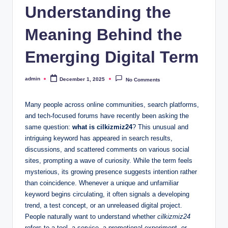
Understanding the
Meaning Behind the
Emerging Digital Term
admin
December 1, 2025
No Comments
Posted
by
Many people across online communities, search platforms,
and tech-focused forums have recently been asking the
same question:
what is cilkizmiz24
? This unusual and
intriguing keyword has appeared in search results,
discussions, and scattered comments on various social
sites, prompting a wave of curiosity. While the term feels
mysterious, its growing presence suggests intention rather
than coincidence. Whenever a unique and unfamiliar
keyword begins circulating, it often signals a developing
trend, a test concept, or an unreleased digital project.
People naturally want to understand whether
cilkizmiz24
refers to a tool, a service, a promotional experiment, or