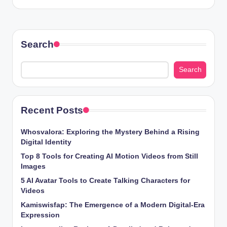
Search
Search
Recent Posts
Whosvalora: Exploring the Mystery Behind a Rising
Digital Identity
Top 8 Tools for Creating AI Motion Videos from Still
Images
5 AI Avatar Tools to Create Talking Characters for
Videos
Kamiswisfap: The Emergence of a Modern Digital-Era
Expression