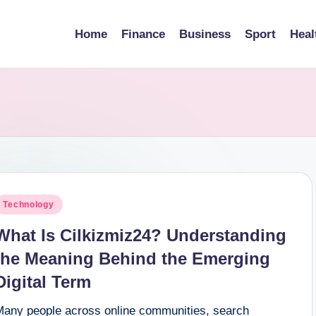
Home
Finance
Business
Sport
Heal
osted
Technology
n
What Is Cilkizmiz24? Understanding
the Meaning Behind the Emerging
Digital Term
Many people across online communities, search