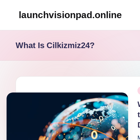
launchvisionpad.online
Skip
to
content
What Is Cilkizmiz24?
P
i