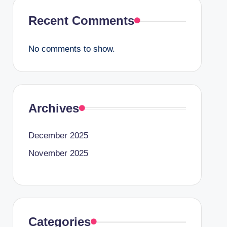
Recent Comments
No comments to show.
Archives
December 2025
November 2025
Categories