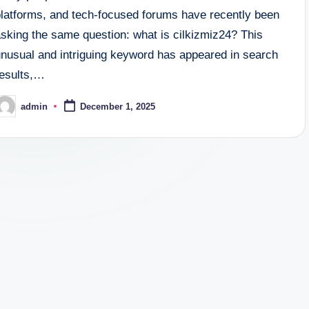
platforms, and tech-focused forums have recently been
asking the same question: what is cilkizmiz24? This
unusual and intriguing keyword has appeared in search
results,…
admin
December 1, 2025
osted
y