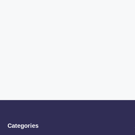
Categories