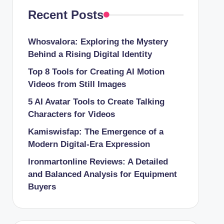
Recent Posts
Whosvalora: Exploring the Mystery
Behind a Rising Digital Identity
Top 8 Tools for Creating AI Motion
Videos from Still Images
5 AI Avatar Tools to Create Talking
Characters for Videos
Kamiswisfap: The Emergence of a
Modern Digital-Era Expression
Ironmartonline Reviews: A Detailed
and Balanced Analysis for Equipment
Buyers