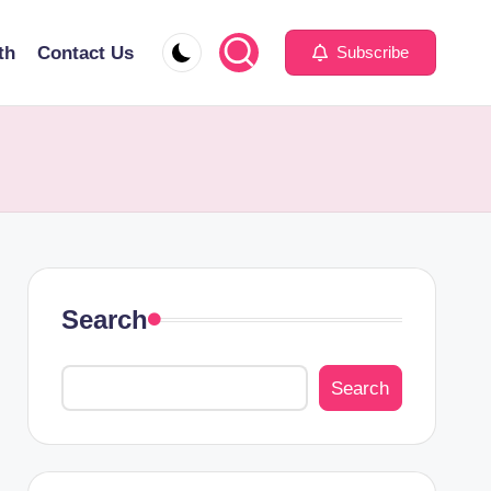
th
Contact Us
Subscribe
Search
Search