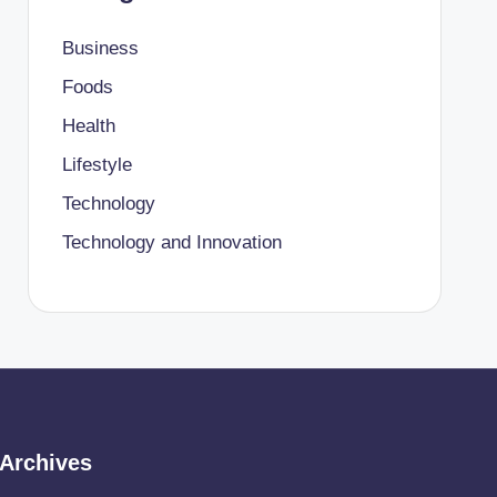
Business
Foods
Health
Lifestyle
Technology
Technology and Innovation
Archives