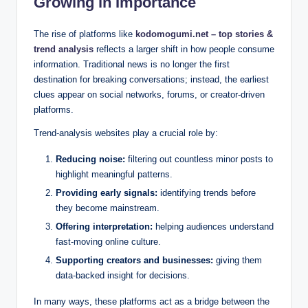
Growing in Importance
The rise of platforms like
kodomogumi.net – top stories &
trend analysis
reflects a larger shift in how people consume
information. Traditional news is no longer the first
destination for breaking conversations; instead, the earliest
clues appear on social networks, forums, or creator-driven
platforms.
Trend-analysis websites play a crucial role by:
Reducing noise:
filtering out countless minor posts to
highlight meaningful patterns.
Providing early signals:
identifying trends before
they become mainstream.
Offering interpretation:
helping audiences understand
fast-moving online culture.
Supporting creators and businesses:
giving them
data-backed insight for decisions.
In many ways, these platforms act as a bridge between the