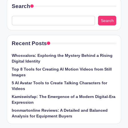
Search
Search
Recent Posts
Whosvalora: Exploring the Mystery Behind a Rising
Digital Identity
Top 8 Tools for Creating AI Motion Videos from Still
Images
5 AI Avatar Tools to Create Talking Characters for
Videos
Kamiswisfap: The Emergence of a Modern Digital-Era
Expression
Ironmartonline Reviews: A Detailed and Balanced
Analysis for Equipment Buyers