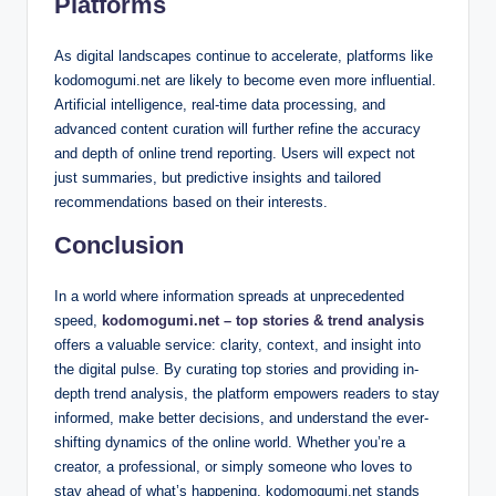
Platforms
As digital landscapes continue to accelerate, platforms like
kodomogumi.net are likely to become even more influential.
Artificial intelligence, real-time data processing, and
advanced content curation will further refine the accuracy
and depth of online trend reporting. Users will expect not
just summaries, but predictive insights and tailored
recommendations based on their interests.
Conclusion
In a world where information spreads at unprecedented
speed,
kodomogumi.net – top stories & trend analysis
offers a valuable service: clarity, context, and insight into
the digital pulse. By curating top stories and providing in-
depth trend analysis, the platform empowers readers to stay
informed, make better decisions, and understand the ever-
shifting dynamics of the online world. Whether you’re a
creator, a professional, or simply someone who loves to
stay ahead of what’s happening, kodomogumi.net stands