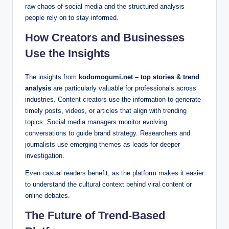
raw chaos of social media and the structured analysis
people rely on to stay informed.
How Creators and Businesses
Use the Insights
The insights from
kodomogumi.net – top stories & trend
analysis
are particularly valuable for professionals across
industries. Content creators use the information to generate
timely posts, videos, or articles that align with trending
topics. Social media managers monitor evolving
conversations to guide brand strategy. Researchers and
journalists use emerging themes as leads for deeper
investigation.
Even casual readers benefit, as the platform makes it easier
to understand the cultural context behind viral content or
online debates.
The Future of Trend-Based