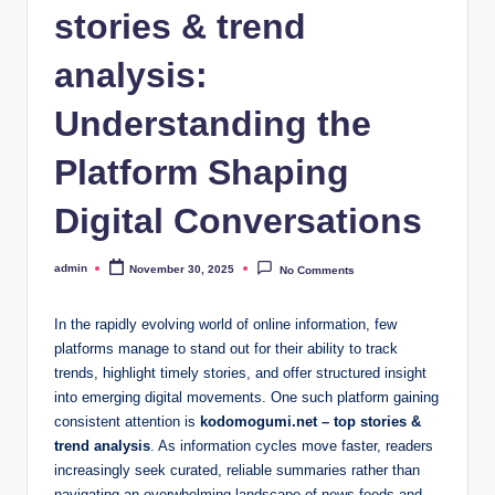
stories & trend
analysis:
Understanding the
Platform Shaping
Digital Conversations
admin
November 30, 2025
No Comments
Posted
by
In the rapidly evolving world of online information, few
platforms manage to stand out for their ability to track
trends, highlight timely stories, and offer structured insight
into emerging digital movements. One such platform gaining
consistent attention is
kodomogumi.net – top stories &
trend analysis
. As information cycles move faster, readers
increasingly seek curated, reliable summaries rather than
navigating an overwhelming landscape of news feeds and