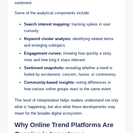
sentiment.
Some of the analytical components include:
Search interest mapping:
tracking spikes in user
curiosity.
Keyword cluster analysis:
identifying related terms
and emerging subtopics.
Engagement curves:
showing how quickly a story
rises and how long it stays relevant.
Sentiment snapshots:
revealing whether a trend is
fueled by excitement, concern, humor, or controversy.
Community-based insights:
noting differences in
how various online groups react to the same event.
This level of interpretation helps readers understand not only
what is happening, but also what these developments may
mean for the broader digital ecosystem.
Why Online Trend Platforms Are