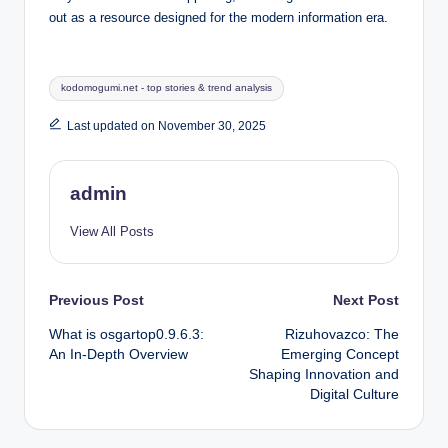
out as a resource designed for the modern information era.
Tags:
kodomogumi.net - top stories & trend analysis
Last updated on November 30, 2025
admin
View All Posts
Post
Previous Post
Next Post
What is osgartop0.9.6.3:
Rizuhovazco: The
navigation
An In-Depth Overview
Emerging Concept
Shaping Innovation and
Digital Culture