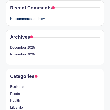
Recent Comments
No comments to show.
Archives
December 2025
November 2025
Categories
Business
Foods
Health
Lifestyle