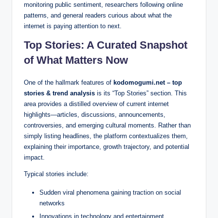
monitoring public sentiment, researchers following online
patterns, and general readers curious about what the
internet is paying attention to next.
Top Stories: A Curated Snapshot
of What Matters Now
One of the hallmark features of
kodomogumi.net – top
stories & trend analysis
is its “Top Stories” section. This
area provides a distilled overview of current internet
highlights—articles, discussions, announcements,
controversies, and emerging cultural moments. Rather than
simply listing headlines, the platform contextualizes them,
explaining their importance, growth trajectory, and potential
impact.
Typical stories include:
Sudden viral phenomena gaining traction on social
networks
Innovations in technology and entertainment