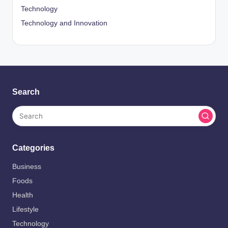
Technology
Technology and Innovation
Search
Categories
Business
Foods
Health
Lifestyle
Technology