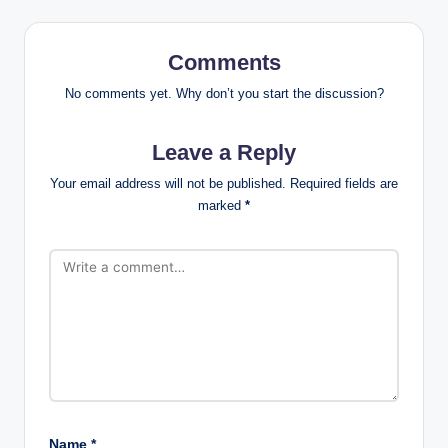
Comments
No comments yet. Why don’t you start the discussion?
Leave a Reply
Your email address will not be published.
Required fields are
marked
*
Name
*