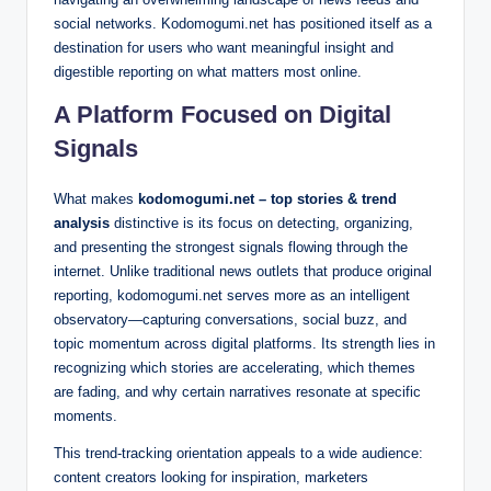
social networks. Kodomogumi.net has positioned itself as a
destination for users who want meaningful insight and
digestible reporting on what matters most online.
A Platform Focused on Digital
Signals
What makes
kodomogumi.net – top stories & trend
analysis
distinctive is its focus on detecting, organizing,
and presenting the strongest signals flowing through the
internet. Unlike traditional news outlets that produce original
reporting, kodomogumi.net serves more as an intelligent
observatory—capturing conversations, social buzz, and
topic momentum across digital platforms. Its strength lies in
recognizing which stories are accelerating, which themes
are fading, and why certain narratives resonate at specific
moments.
This trend-tracking orientation appeals to a wide audience:
content creators looking for inspiration, marketers