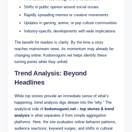
Shifts in public opinion around social issues
Rapidly spreading memes or creative movements
Updates in gaming, anime, or pop culture communities
Industry-specific developments with wide implications
The benefit for readers is clarity. By the time a story
reaches mainstream news, its momentum may already be
changing online. Kodomogumi.net helps identify these
turning points while they unfold.
Trend Analysis: Beyond
Headlines
While top stories provide an immediate sense of what’s
happening, trend analysis digs deeper into the “why.” The
analytical side of
kodomogumi.net – top stories & trend
analysis
is what separates it from simple aggregation
platforms. Here, the site evaluates online behavior patterns,
audience reactions, keyword surges, and shifts in cultural