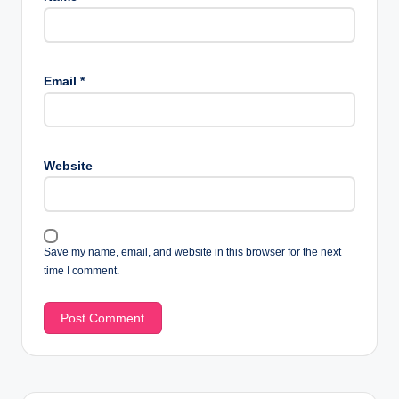
Email
*
Website
Save my name, email, and website in this browser for the next
time I comment.