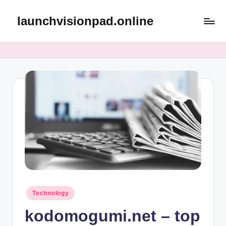
launchvisionpad.online
Skip
to
content
Posted
Technology
in
kodomogumi.net – top