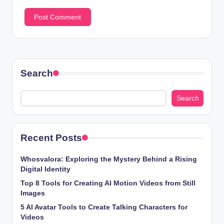
Search
Search
Recent Posts
Whosvalora: Exploring the Mystery Behind a Rising
Digital Identity
Top 8 Tools for Creating AI Motion Videos from Still
Images
5 AI Avatar Tools to Create Talking Characters for
Videos