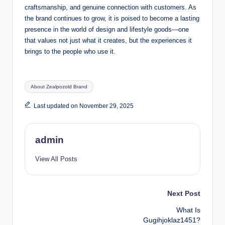
craftsmanship, and genuine connection with customers. As
the brand continues to grow, it is poised to become a lasting
presence in the world of design and lifestyle goods—one
that values not just what it creates, but the experiences it
brings to the people who use it.
Tags:
About Zealpozold Brand
Last updated on November 29, 2025
admin
View All Posts
Post
Next Post
What Is
navigation
Gugihjoklaz1451?