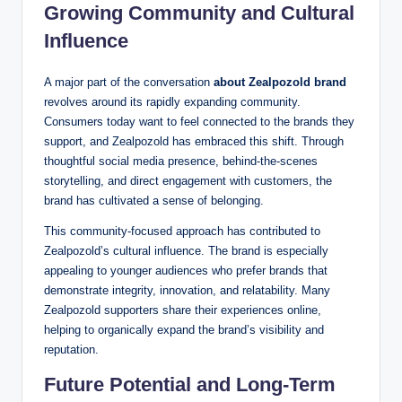
Growing Community and Cultural
Influence
A major part of the conversation
about Zealpozold brand
revolves around its rapidly expanding community.
Consumers today want to feel connected to the brands they
support, and Zealpozold has embraced this shift. Through
thoughtful social media presence, behind-the-scenes
storytelling, and direct engagement with customers, the
brand has cultivated a sense of belonging.
This community-focused approach has contributed to
Zealpozold’s cultural influence. The brand is especially
appealing to younger audiences who prefer brands that
demonstrate integrity, innovation, and relatability. Many
Zealpozold supporters share their experiences online,
helping to organically expand the brand’s visibility and
reputation.
Future Potential and Long-Term