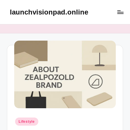
launchvisionpad.online
Skip
to
content
Posted
Lifestyle
in