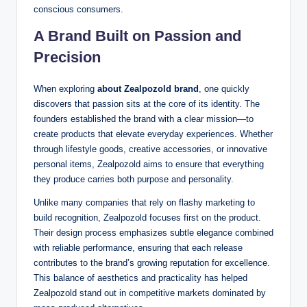
conscious consumers.
A Brand Built on Passion and
Precision
When exploring
about Zealpozold brand
, one quickly
discovers that passion sits at the core of its identity. The
founders established the brand with a clear mission—to
create products that elevate everyday experiences. Whether
through lifestyle goods, creative accessories, or innovative
personal items, Zealpozold aims to ensure that everything
they produce carries both purpose and personality.
Unlike many companies that rely on flashy marketing to
build recognition, Zealpozold focuses first on the product.
Their design process emphasizes subtle elegance combined
with reliable performance, ensuring that each release
contributes to the brand’s growing reputation for excellence.
This balance of aesthetics and practicality has helped
Zealpozold stand out in competitive markets dominated by