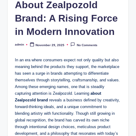
About Zealpozold
Brand: A Rising Force
in Modern Innovation
admin
November 29, 2025
No Comments
Posted
by
In an era where consumers expect not only quality but also
meaning behind the products they support, the marketplace
has seen a surge in brands attempting to differentiate
themselves through storytelling, craftsmanship, and values.
Among these emerging names, one that is steadily
capturing attention is Zealpozold. Learning
about
Zealpozold brand
reveals a business defined by creativity,
forward-thinking ideals, and a unique commitment to
blending artistry with functionality. Though still growing in
global recognition, the brand has carved its own niche
through intentional design choices, meticulous product
development, and a philosophy that resonates with today’s