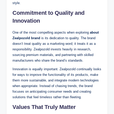
style.
Commitment to Quality and
Innovation
One of the most compelling aspects when exploring
about
Zealpozold brand
is its dedication to quality. The brand
doesn’t treat quality as a marketing word; it treats it as a
responsibility. Zealpozold invests heavily in research,
sourcing premium materials, and partnering with skilled
manufacturers who share the brand’s standards.
Innovation is equally important. Zealpozold continually looks
for ways to improve the functionality of its products, make
them more sustainable, and integrate modern technologies
when appropriate. Instead of chasing trends, the brand
focuses on anticipating consumer needs and creating
solutions that feel timeless rather than fleeting.
Values That Truly Matter