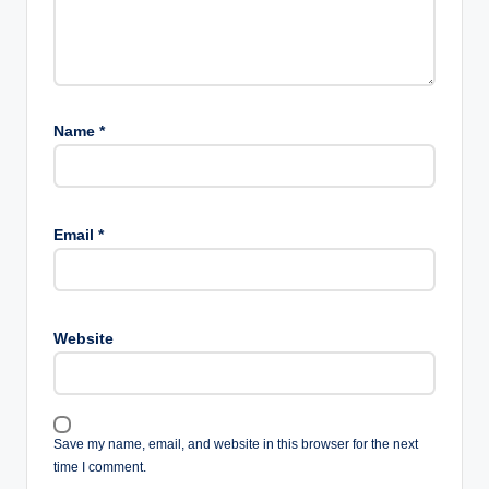
Name
*
Email
*
Website
Save my name, email, and website in this browser for the next
time I comment.