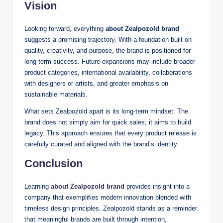
Vision
Looking forward, everything
about Zealpozold brand
suggests a promising trajectory. With a foundation built on
quality, creativity, and purpose, the brand is positioned for
long-term success. Future expansions may include broader
product categories, international availability, collaborations
with designers or artists, and greater emphasis on
sustainable materials.
What sets Zealpozold apart is its long-term mindset. The
brand does not simply aim for quick sales; it aims to build
legacy. This approach ensures that every product release is
carefully curated and aligned with the brand’s identity.
Conclusion
Learning
about Zealpozold brand
provides insight into a
company that exemplifies modern innovation blended with
timeless design principles. Zealpozold stands as a reminder
that meaningful brands are built through intention,