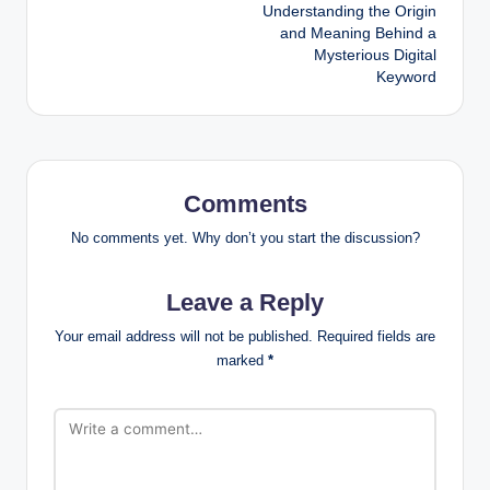
Understanding the Origin
and Meaning Behind a
Mysterious Digital
Keyword
Comments
No comments yet. Why don’t you start the discussion?
Leave a Reply
Your email address will not be published.
Required fields are
marked
*