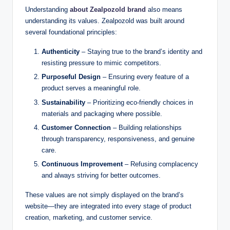
Understanding
about Zealpozold brand
also means
understanding its values. Zealpozold was built around
several foundational principles:
Authenticity
– Staying true to the brand’s identity and
resisting pressure to mimic competitors.
Purposeful Design
– Ensuring every feature of a
product serves a meaningful role.
Sustainability
– Prioritizing eco-friendly choices in
materials and packaging where possible.
Customer Connection
– Building relationships
through transparency, responsiveness, and genuine
care.
Continuous Improvement
– Refusing complacency
and always striving for better outcomes.
These values are not simply displayed on the brand’s
website—they are integrated into every stage of product
creation, marketing, and customer service.