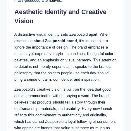
mass-produced alternatives.
Aesthetic Identity and Creative
Vision
A distinctive visual identity sets Zealpozold apart. When
discussing
about Zealpozold brand
, it’s impossible to
ignore the importance of design. The brand embraces a
minimal yet expressive style—clean lines, thoughtful color
palettes, and an emphasis on visual harmony. This attention
to detail is not merely superficial; it speaks to the brand’s
philosophy that the objects people use each day should
bring a sense of calm, confidence, and inspiration.
Zealpozold’s creative vision is built on the idea that good
design communicates without saying a word. The brand
believes that products should tell a story through their
craftsmanship, materials, and usability. Every new launch
reflects this commitment to authenticity and originality,
which has earned Zealpozold a loyal following of consumers
who appreciate brands that value substance as much as