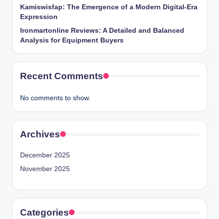
Kamiswisfap: The Emergence of a Modern Digital-Era
Expression
Ironmartonline Reviews: A Detailed and Balanced
Analysis for Equipment Buyers
Recent Comments
No comments to show.
Archives
December 2025
November 2025
Categories