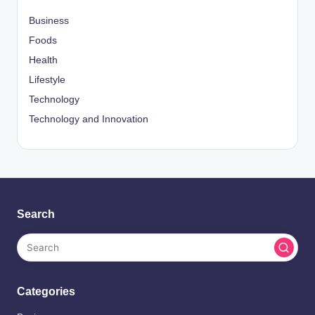
Business
Foods
Health
Lifestyle
Technology
Technology and Innovation
Search
Categories