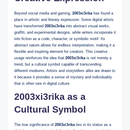
Beyond social media and gaming,
2003xi3rika
has found a
place in artistic and literary expression. Some digital artists
have transformed
2003xi3rika
into abstract visual works,
graffiti, and experimental designs, while writers incorporate it
into fiction as a code, character, or symbolic motif. Its
abstract nature allows for endless interpretation, making it a
flexible and inspiring element for creators. This creative
usage reinforces the idea that
2003xi3rika
is not merely a
trend, but a cultural symbol capable of transcending
different mediums. Artists and storytellers alike are drawn to
it because it provides a sense of mystery and individuality
that is often rare in digital culture.
2003xi3rika as a
Cultural Symbol
The true significance of
2003xi3rika
lies in its status as a