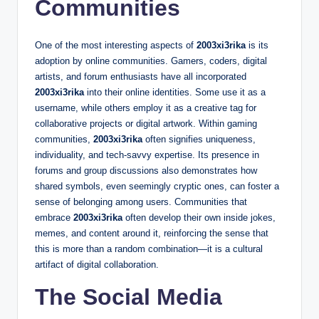
Communities
One of the most interesting aspects of
2003xi3rika
is its
adoption by online communities. Gamers, coders, digital
artists, and forum enthusiasts have all incorporated
2003xi3rika
into their online identities. Some use it as a
username, while others employ it as a creative tag for
collaborative projects or digital artwork. Within gaming
communities,
2003xi3rika
often signifies uniqueness,
individuality, and tech-savvy expertise. Its presence in
forums and group discussions also demonstrates how
shared symbols, even seemingly cryptic ones, can foster a
sense of belonging among users. Communities that
embrace
2003xi3rika
often develop their own inside jokes,
memes, and content around it, reinforcing the sense that
this is more than a random combination—it is a cultural
artifact of digital collaboration.
The Social Media