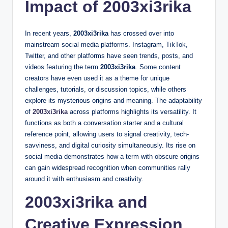
Impact of 2003xi3rika
In recent years,
2003xi3rika
has crossed over into
mainstream social media platforms. Instagram, TikTok,
Twitter, and other platforms have seen trends, posts, and
videos featuring the term
2003xi3rika
. Some content
creators have even used it as a theme for unique
challenges, tutorials, or discussion topics, while others
explore its mysterious origins and meaning. The adaptability
of
2003xi3rika
across platforms highlights its versatility. It
functions as both a conversation starter and a cultural
reference point, allowing users to signal creativity, tech-
savviness, and digital curiosity simultaneously. Its rise on
social media demonstrates how a term with obscure origins
can gain widespread recognition when communities rally
around it with enthusiasm and creativity.
2003xi3rika and
Creative Expression