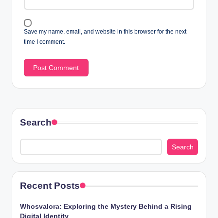
Save my name, email, and website in this browser for the next
time I comment.
Search
Search
Recent Posts
Whosvalora: Exploring the Mystery Behind a Rising
Digital Identity