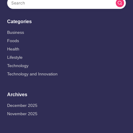
Categories
Business
Foods
Health
Lifestyle
Technology
Technology and Innovation
Archives
December 2025
November 2025