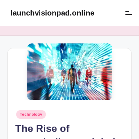
launchvisionpad.online
Skip
to
content
Posted
Technology
in
The Rise of