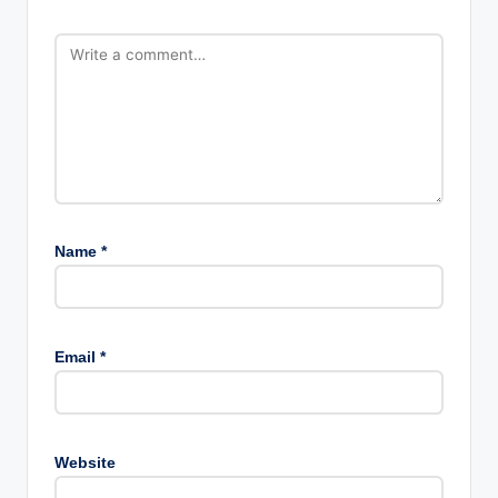
Name
*
Email
*
Website