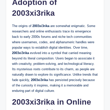
Adoption of
2003xi3rika
The origins of
2003xi3rika
are somewhat enigmatic. Some
researchers and online enthusiasts trace its emergence
back to early 2000s forums and niche tech communities
where usernames, codes, and alphanumeric handles were
popular ways to establish digital identities. Over time,
2003xi3rika
evolved into a symbol that carried meaning
beyond its literal composition. Users began to associate it
with creativity, problem-solving, and technological literacy.
Its mysterious roots contribute to its charm, as people are
naturally drawn to explore its significance. Unlike trends that
fade quickly,
2003xi3rika
has persisted precisely because
of the curiosity it inspires, making it a memorable and
enduring part of digital culture.
2003xi3rika in Online