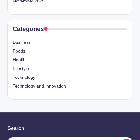
November 2025
Categories
Business
Foods
Health
Lifestyle
Technology
Technology and Innovation
Search