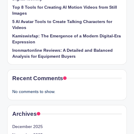
Top 8 Tools for Creating AI Motion Videos from Still
Images
5 AI Avatar Tools to Create Talking Characters for
Videos
Kamiswisfap: The Emergence of a Modern Digital-Era
Expression
Ironmartonline Reviews: A Detailed and Balanced
Analysis for Equipment Buyers
Recent Comments
No comments to show.
Archives
December 2025