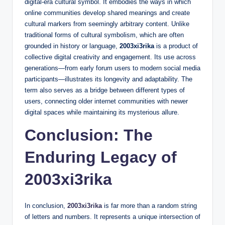
digital-era cultural symbol. It embodies the ways in which
online communities develop shared meanings and create
cultural markers from seemingly arbitrary content. Unlike
traditional forms of cultural symbolism, which are often
grounded in history or language,
2003xi3rika
is a product of
collective digital creativity and engagement. Its use across
generations—from early forum users to modern social media
participants—illustrates its longevity and adaptability. The
term also serves as a bridge between different types of
users, connecting older internet communities with newer
digital spaces while maintaining its mysterious allure.
Conclusion: The
Enduring Legacy of
2003xi3rika
In conclusion,
2003xi3rika
is far more than a random string
of letters and numbers. It represents a unique intersection of