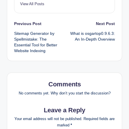
View All Posts
Post
Previous Post
Next Post
Sitemap Generator by
What is osgartop0.9.6.3:
navigation
Spellmistake: The
An In-Depth Overview
Essential Tool for Better
Website Indexing
Comments
No comments yet. Why don’t you start the discussion?
Leave a Reply
Your email address will not be published.
Required fields are
marked
*