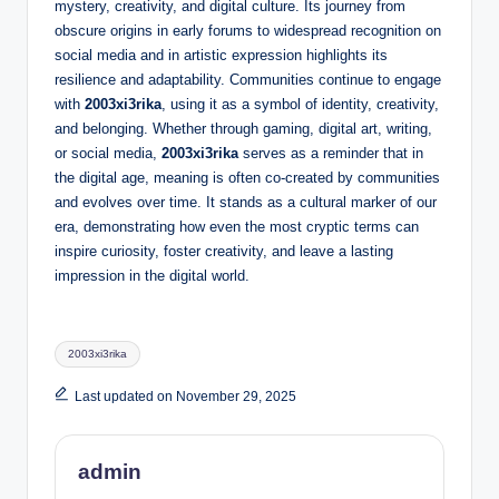
mystery, creativity, and digital culture. Its journey from
obscure origins in early forums to widespread recognition on
social media and in artistic expression highlights its
resilience and adaptability. Communities continue to engage
with
2003xi3rika
, using it as a symbol of identity, creativity,
and belonging. Whether through gaming, digital art, writing,
or social media,
2003xi3rika
serves as a reminder that in
the digital age, meaning is often co-created by communities
and evolves over time. It stands as a cultural marker of our
era, demonstrating how even the most cryptic terms can
inspire curiosity, foster creativity, and leave a lasting
impression in the digital world.
Tags:
2003xi3rika
Last updated on November 29, 2025
admin