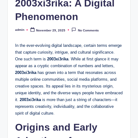
2003xi3rika: A Digital
Phenomenon
admin
November 29, 2025
No Comments
Posted
by
In the ever-evolving digital landscape, certain terms emerge
that capture curiosity, intrigue, and cultural significance.
One such term is
2003xi3rika
. While at first glance it may
appear as a cryptic combination of numbers and letters,
2003xi3rika
has grown into a term that resonates across
multiple online communities, social media platforms, and
creative spaces. Its appeal lies in its mysterious origin,
unique identity, and the diverse ways people have embraced
it.
2003xi3rika
is more than just a string of characters—it
represents creativity, individuality, and the collaborative
spirit of digital culture.
Origins and Early